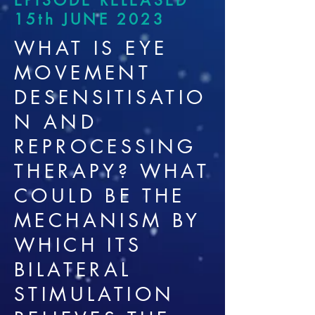
EPISODE RELEASED
15th JUNE 2023
WHAT IS EYE
MOVEMENT
DESENSITISATIO
N AND
REPROCESSING
THERAPY? WHAT
COULD BE THE
MECHANISM BY
WHICH ITS
BILATERAL
STIMULATION