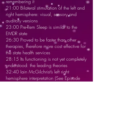
remembering it
21:00 Bilateral stimulation of the left and
right hemisphere: visual, sensory and
auditory versions
23:00 Pre-Rem Sleep is similar to the
EMDR state
26:30 Proved to be faster than other
therapies, therefore more cost effective for
the state health services
28:15 Its functioning is not yet completely
understood: the leading theories
32:40 Iain McGilchrist’s left right
hemisphere interpretation (See Episode
#15)
36:45 A meta analysis - Bilateral
stimulation much more effective than non-
bilateral stimulation, just therapy
39:30 Adaptive information - 1.
Processing of the past 2. De-sensitisation
of disturbance the present 3. Imaginal
future events