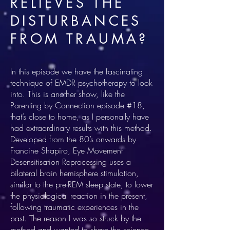
RELIEVES THE
DISTURBANCES
FROM TRAUMA?
In this episode we have the fascinating
technique of EMDR psychotherapy to look
into. This is another show, like the
Parenting by Connection episode #18,
that’s close to home, as I personally have
had extraordinary results with this method.
Developed from the 80’s onwards by
Francine Shapiro, Eye Movement
Desensitisation Reprocessing uses a
bilateral brain hemisphere stimulation,
similar to the pre-REM sleep state, to lower
the physiological reaction in the present,
following traumatic experiences in the
past. The reason I was so struck by the
method and wanted to share the science