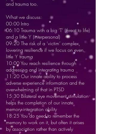
and trauma too.
What we discuss:
00:00 Intro
06:10 Trauma with a big ’T’ (threat to life)
and a little ’t’ (interpersonal)
09:20 The risk of a ‘victim’ complex,
lowering resilience if we focus on even
little ’t’ trauma
10:00 You reach resilience through
addressing and integrating trauma
11:20 Our innate ability to process
adverse experience information and the
overwhelming of that in PTSD
15:30 Bilateral eye movement stimulation
helps the completion of our innate
memory integration ability
18:25 You do need to remember the
memory to work on it, but often it arises
by association rather than actively