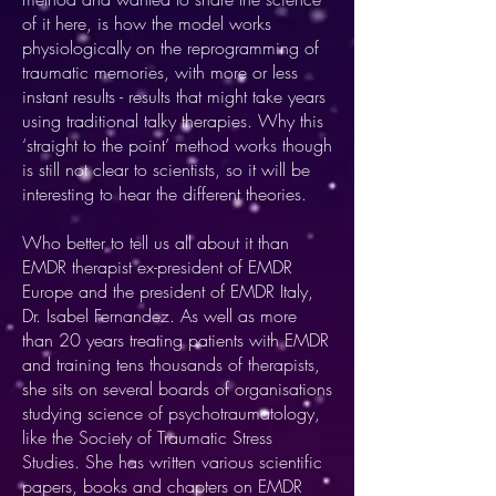
of it here, is how the model works
physiologically on the reprogramming of
traumatic memories, with more or less
instant results - results that might take years
using traditional talky therapies. Why this
‘straight to the point’ method works though
is still not clear to scientists, so it will be
interesting to hear the different theories.
Who better to tell us all about it than
EMDR therapist ex-president of EMDR
Europe and the president of EMDR Italy,
Dr. Isabel Fernandez. As well as more
than 20 years treating patients with EMDR
and training tens thousands of therapists,
she sits on several boards of organisations
studying science of psychotraumatology,
like the Society of Traumatic Stress
Studies. She has written various scientific
papers, books and chapters on EMDR