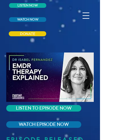
LISTEN NOW
WATCH NOW
DONATE
LISTEN TO EPISODE NOW
WATCH EPISODE NOW