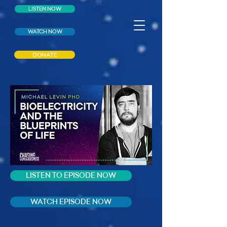
LISTEN NOW
WATCH NOW
DONATE
LISTEN TO EPISODE NOW
WATCH EPISODE NOW