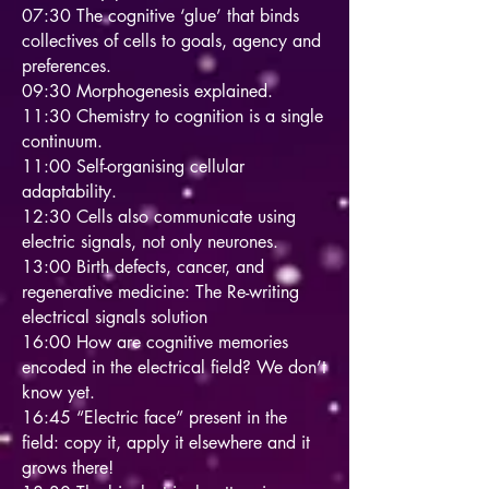
07:30 The cognitive ‘glue’ that binds
collectives of cells to goals, agency and
preferences.
09:30 Morphogenesis explained.
11:30 Chemistry to cognition is a single
continuum.
11:00 Self-organising cellular
adaptability.
12:30 Cells also communicate using
electric signals, not only neurones.
13:00 Birth defects, cancer, and
regenerative medicine: The Re-writing
electrical signals solution
16:00 How are cognitive memories
encoded in the electrical field? We don’t
know yet.
16:45 “Electric face” present in the
field: copy it, apply it elsewhere and it
grows there!