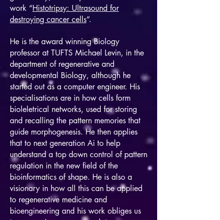
work “
Histotripsy: Ultrasound for
destroying cancer cells
”.
He is the award winning Biology
professor at TUFTS Michael Levin, in the
department of regenerative and
developmental Biology, although he
started out as a computer engineer. His
specialisations are in how cells form
bioleletrical networks, used for storing
and recalling the pattern memories that
guide morphogenesis. He then applies
that to next generation Ai to help
understand a top down control of pattern
regulation in the new field of the
bioinformatics of shape. He is also a
visionary in how all this can be applied
to regenerative medicine and
bioengineering and his work obliges us