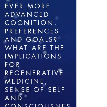
EVER MORE
ADVANCED
COGNITION,
PREFERENCES
AND GOALS?
WHAT ARE THE
IMPLICATIONS
FOR
REGENERATIVE
MEDICINE,
SENSE OF SELF
AND
CONSCIOUSNES