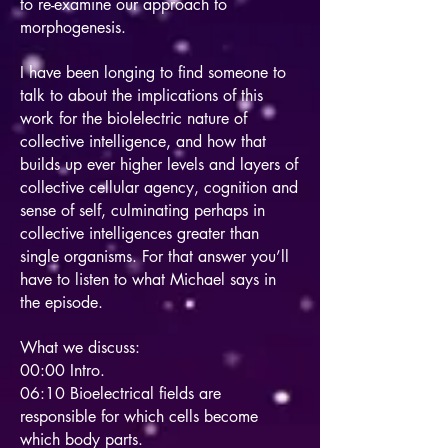
to re-examine our approach to
morphogenesis.
I have been longing to find someone to
talk to about the implications of this
work for the biolelectric nature of
collective intelligence, and how that
builds up ever higher levels and layers of
collective cellular agency, cognition and
sense of self, culminating perhaps in
collective intelligences greater than
single organisms. For that answer you’ll
have to listen to what Michael says in
the episode.
What we discuss:
00:00 Intro.
06:10 Bioelectrical fields are
responsible for which cells become
which body parts.