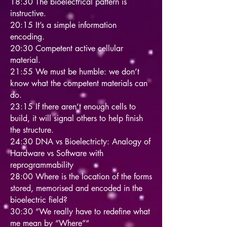
18:30 The bioelectrical pattern is
instructive.
20:15 It’s a simple information
encoding.
20:30 Competent active cellular
material.
21:55 We must be humble: we don’t
know what the competent materials can
do.
23:15 If there aren’t enough cells to
build, it will signal others to help finish
the structure.
24:30 DNA vs Bioelectricty: Analogy of
Hardware vs Software with
reprogrammability
28:00 Where is the location of the forms
stored, memorised and encoded in the
bioelectric field?
30:30 “We really have to redefine what
me mean by “Where”“