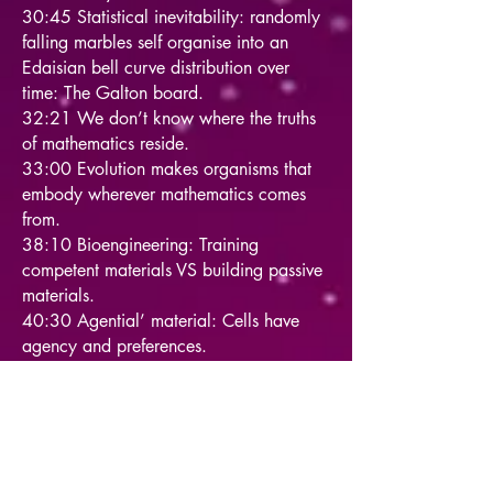
30:45 Statistical inevitability: randomly
falling marbles self organise into an
Edaisian bell curve distribution over
time: The Galton board.
32:21 We don’t know where the truths
of mathematics reside.
33:00 Evolution makes organisms that
embody wherever mathematics comes
from.
38:10 Bioengineering: Training
competent materials VS building passive
materials.
40:30 Agential’ material: Cells have
agency and preferences.
41:45 A hierarchy of higher level
training via cognition.
42:15 Assign the right agency to
systems, neither too much nor too little.
44:30 Zenobots: cells re-program