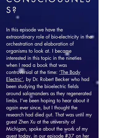
S?
In this episode we have the
extraordinary role of bio-electricity in the
orchestration and elaboration of
organisms to look at. I became
interested in this topic in the nineties
when I read a book that was
controversial at the time:
‘The Body
Electric’
, by Dr. Robert Becker who had
been studying the bioelectric fields
around salamanders as they regenerated
limbs. I’ve been hoping to hear about it
again ever since, but I thought the
research had died out. That was until my
guest Zhen Xu at the university of
Michigan, spoke about the work of my
guest today, in our episode #37 on her