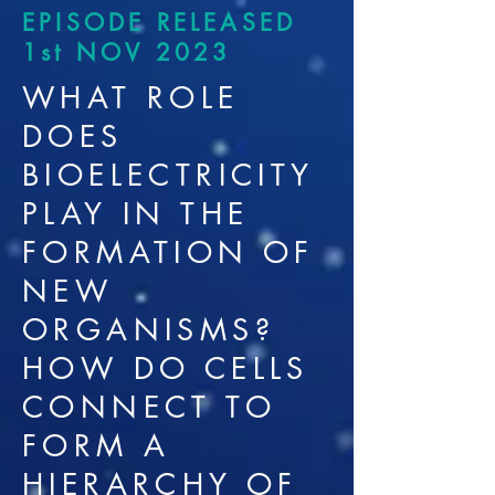
EPISODE RELEASED
1st NOV 2023
WHAT ROLE
DOES
BIOELECTRICITY
PLAY IN THE
FORMATION OF
NEW
ORGANISMS?
HOW DO CELLS
CONNECT TO
FORM A
HIERARCHY OF