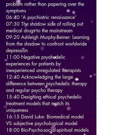
problem rather than papering over the
symptoms
06:40 'A psychiatric renaissance'
07:30 The shadow side of rolling out
medical drugs to the mainstream
09:20 Ashleigh Murphy-Beiner: Learning
from the shadow to confront worldwide
depression
11:00 Negative psychedelic
experiences for patients by
inexperienced unregulated therapists
12:40 Acknowledging the large
difference between psychedelic therapy
and regular psycho therapy
15:40 Designing ethical psychedelic
treatment models that match its
uniqueness
16:15 David Luke: Biomedical model
VS subjective psychological model
18:00 Bio-Psycho-social-spiritual models