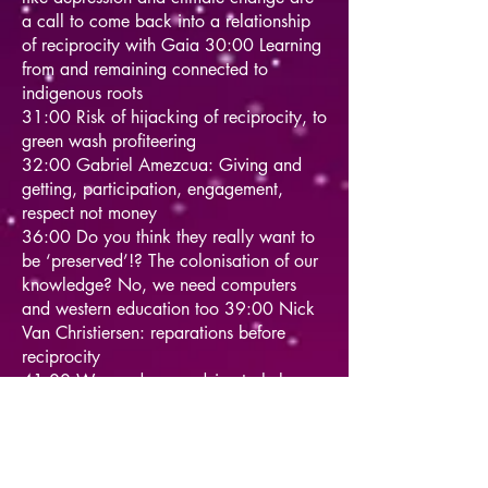
a call to come back into a relationship
of reciprocity with Gaia 30:00 Learning
from and remaining connected to
indigenous roots
31:00 Risk of hijacking of reciprocity, to
green wash profiteering
32:00 Gabriel Amezcua: Giving and
getting, participation, engagement,
respect not money
36:00 Do you think they really want to
be ‘preserved’!? The colonisation of our
knowledge? No, we need computers
and western education too 39:00 Nick
Van Christiersen: reparations before
reciprocity
41:00 We need your advice to help
bring this crucial knowledge to western
industry
42:00 David Luke: Is it our right to give
them to have a seat at the table!?