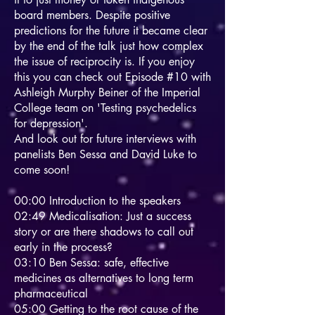
board members. Despite positive
predictions for the future it became clear
by the end of the talk just how complex
the issue of reciprocity is. If you enjoy
this you can check out Episode #10 with
Ashleigh Murphy Beiner of the Imperial
College team on 'Testing psychedelics
for depression'.
And look out for future interviews with
panelists Ben Sessa and David Luke to
come soon!
00:00 Introduction to the speakers
02:49 Medicalisation: Just a success
story or are there shadows to call out
early in the process?
03:10 Ben Sessa: safe, effective
medicines as alternatives to long term
pharmaceutical
05:00 Getting to the root cause of the