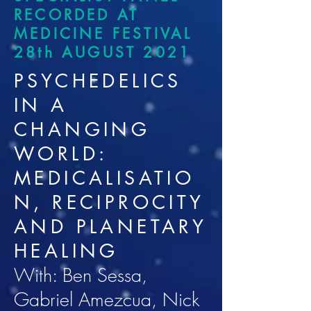
RECORDED AT
MEDICINE FESTIVAL
28th AUGUST 2021
PSYCHEDELICS
IN A
CHANGING
WORLD:
MEDICALISATIO
N, RECIPROCITY
AND PLANETARY
HEALING
With: Ben Sessa,
Gabriel Amezcua, Nick