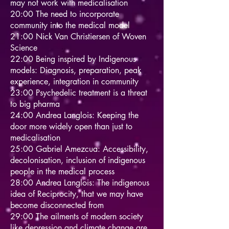
may not work with medicalisation
20:00 The need to incorporate
community into the medical model
21:00 Nick Van Christiersen of Woven
Science
22:00 Being inspired by Indigenous
models: Diagnosis, preparation, peak
experience, integration in community
23:00 Psychedelic treatment is a threat
to big pharma
24:00 Andrea Langlois: Keeping the
door more widely open than just to
medicalisation
25:00 Gabriel Amezcua: Accessibility,
decolonisation, inclusion of indigenous
people in the medical process
28:00 Andrea Langlois: The indigenous
idea of Reciprocity, that we may have
become disconnected from
29:00 The ailments of modern society
like depression and climate change are