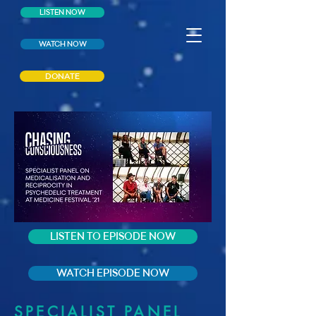
LISTEN NOW
WATCH NOW
DONATE
LISTEN TO EPISODE NOW
WATCH EPISODE NOW
SPECIALIST PANEL