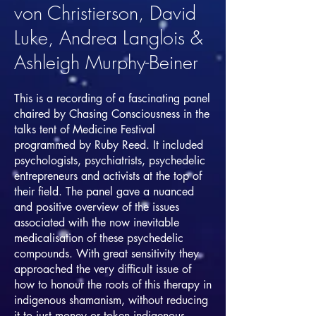
von Christierson, David
Luke, Andrea Langlois &
Ashleigh Murphy-Beiner
This is a recording of a fascinating panel
chaired by Chasing Consciousness in the
talks tent of Medicine Festival
programmed by Ruby Reed. It included
psychologists, psychiatrists, psychedelic
entrepreneurs and activists at the top of
their field. The panel gave a nuanced
and positive overview of the issues
associated with the now inevitable
medicalisation of these psychedelic
compounds. With great sensitivity they
approached the very difficult issue of
how to honour the roots of this therapy in
indigenous shamanism, without reducing
it to just money or token indigenous